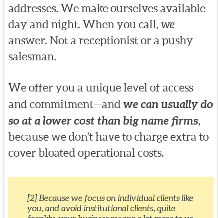
addresses. We make ourselves available
day and night. When you call,
we
answer. Not a receptionist or a pushy
salesman.
We offer you a unique level of access
and commitment—and
we can usually do
so at a lower cost than big name firms
,
because we don’t have to charge extra to
cover bloated operational costs.
[2] Because we focus on individual clients like
you, and avoid institutional clients, quite