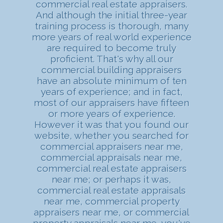
commercial real estate appraisers.
And although the initial three-year
training process is thorough, many
more years of real world experience
are required to become truly
proficient. That's why all our
commercial building appraisers
have an absolute minimum of ten
years of experience; and in fact,
most of our appraisers have fifteen
or more years of experience.
However it was that you found our
website, whether you searched for
commercial appraisers near me,
commercial appraisals near me,
commercial real estate appraisers
near me; or perhaps it was,
commercial real estate appraisals
near me, commercial property
appraisers near me, or commercial
property appraisals near me, you've