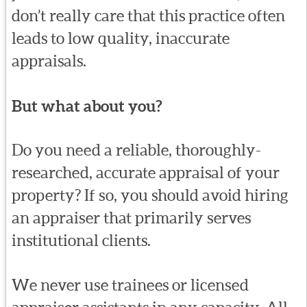
don’t really care that this practice often
leads to low quality, inaccurate
appraisals.
But what about you?
Do you need a reliable, thoroughly-
researched, accurate appraisal of your
property? If so, you should avoid hiring
an appraiser that primarily serves
institutional clients.
We never use trainees or licensed