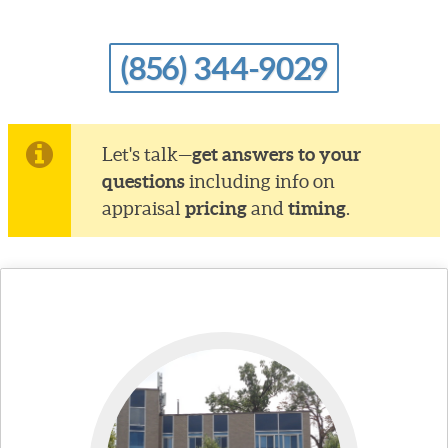
(856) 344-9029
get answers to your
Let's talk—
questions
including info on
pricing
timing
appraisal
and
.