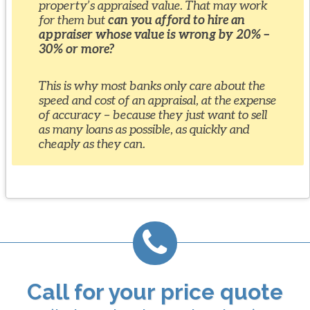
property’s appraised value. That may work
for them but
can you afford to hire an
appraiser whose value is wrong by 20% –
30% or more?
This is why most banks only care about the
speed and cost of an appraisal, at the expense
of accuracy – because they just want to sell
as many loans as possible, as quickly and
cheaply as they can.
Call for your price quote