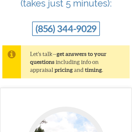
(takes just 5 minutes):
(856) 344-9029
get answers to your
Let's talk—
questions
including info on
pricing
timing
appraisal
and
.