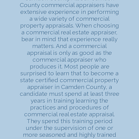
County commercial appraisers have
extensive experience in performing
a wide variety of commercial
property appraisals. When choosing
a commercial real estate appraiser,
bear in mind that experience really
matters. And a commercial
appraisal is only as good as the
commercial appraiser who
produces it. Most people are
surprised to learn that to become a
state certified commercial property
appraiser in Camden County, a
candidate must spend at least three
years in training learning the
practices and procedures of
commercial real estate appraisal.
They spend this training period
under the supervision of one or
more seasoned and highly trained