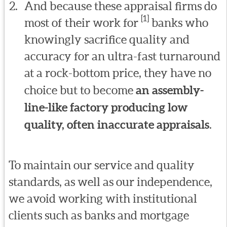
And because these appraisal firms do
[1]
most of their work for
banks who
knowingly sacrifice quality and
accuracy for an ultra-fast turnaround
at a rock-bottom price, they have no
choice but to become
an assembly-
line-like factory producing low
quality, often inaccurate appraisals
.
To maintain our service and quality
standards, as well as our independence,
we avoid working with institutional
clients such as banks and mortgage