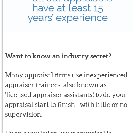
have at least 15
years’ experience
Want to know an industry secret?
Many appraisal firms use inexperienced
appraiser trainees, also known as
‘licensed appraiser assistants,’ to do your
appraisal start to finish—with little or no
supervision.