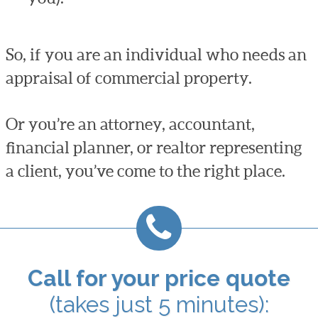
So, if you are an individual who needs an
appraisal of commercial property.
Or you’re an attorney, accountant,
financial planner, or realtor representing
a client, you’ve come to the right place.
Call for your price quote
(takes just 5 minutes):