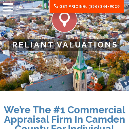
GET PRICING: (856) 344-9029
RELIANT VALUATIONS
We’re The #1 Commercial
Appraisal Firm In Camden
County For Individual