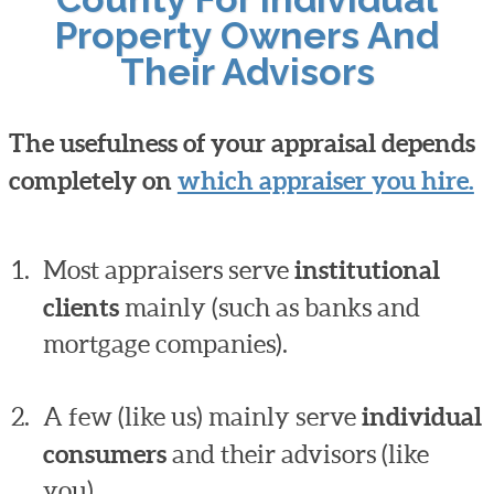
Property Owners And
Their Advisors
The usefulness of your appraisal depends
completely on
which appraiser you hire.
Most appraisers serve
institutional
clients
mainly (such as banks and
mortgage companies).
A few (like us) mainly serve
individual
consumers
and their advisors (like
you).