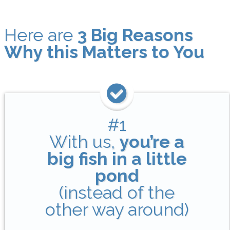
Here are
3 Big Reasons
Why this Matters to You
#1
With us,
you’re a
big fish in a little
pond
(instead of the
other way around)