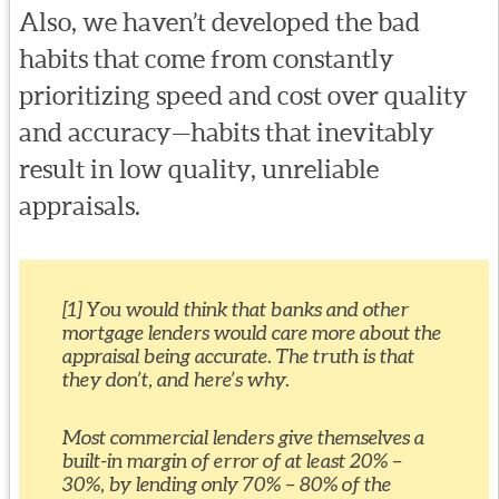
Also, we haven’t developed the bad
habits that come from constantly
prioritizing speed and cost over quality
and accuracy—habits that inevitably
result in low quality, unreliable
appraisals.
[1] You would think that banks and other
mortgage lenders would care more about the
appraisal being accurate. The truth is that
they don’t, and here’s why.
Most commercial lenders give themselves a
built-in margin of error of at least 20% –
30%, by lending only 70% – 80% of the