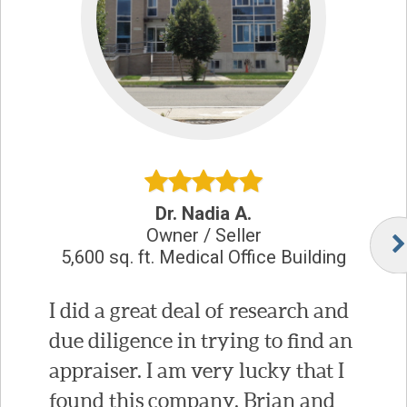
Dr. Nadia A.
Owner / Seller
5,600 sq. ft. Medical Office Building
I did a great deal of research and
due diligence in trying to find an
appraiser. I am very lucky that I
found this company. Brian and