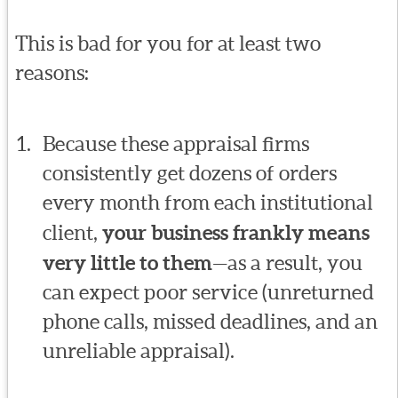
This is bad for you for at least two
reasons:
Because these appraisal firms
consistently get dozens of orders
every month from each institutional
client,
your business frankly means
very little to them
—as a result, you
can expect poor service (unreturned
phone calls, missed deadlines, and an
unreliable appraisal).