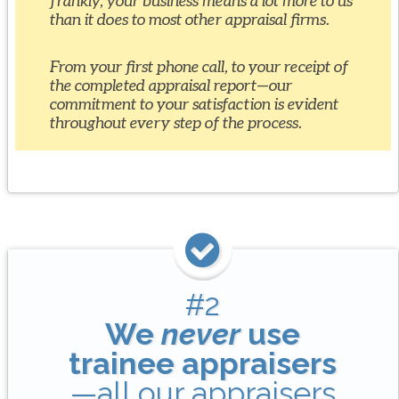
frankly, your business means a lot more to us
than it does to most other appraisal firms.
From your first phone call, to your receipt of
the completed appraisal report—our
commitment to your satisfaction is evident
throughout every step of the process.
#2
We
never
use
trainee appraisers
—all our appraisers