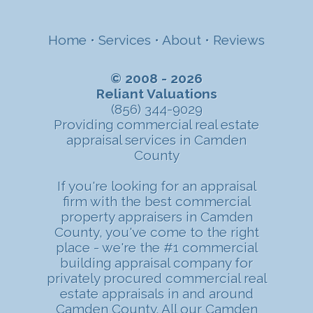
Home
•
Services
•
About
•
Reviews
© 2008 - 2026
Reliant Valuations
(856) 344-9029
Providing commercial real estate
appraisal services in Camden
County
If you're looking for an appraisal
firm with the best commercial
property appraisers in Camden
County, you've come to the right
place - we're the #1 commercial
building appraisal company for
privately procured commercial real
estate appraisals in and around
Camden County. All our Camden