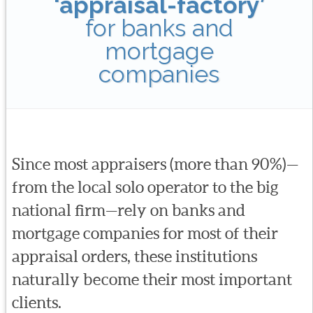
‘appraisal-factory’
for banks and
mortgage
companies
Since most appraisers (more than 90%)—
from the local solo operator to the big
national firm—rely on banks and
mortgage companies for most of their
appraisal orders, these institutions
naturally become their most important
clients.