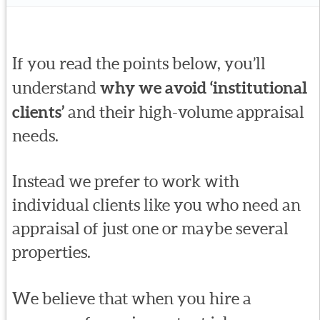
If you read the points below, you’ll
understand
why we avoid ‘institutional
clients’
and their high-volume appraisal
needs.
Instead we prefer to work with
individual clients like you who need an
appraisal of just one or maybe several
properties.
We believe that when you hire a