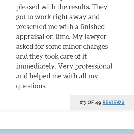
pleased with the results. They
got to work right away and
presented me with a finished
appraisal on time. My lawyer
asked for some minor changes
and they took care of it
immediately. Very professional
and helped me with all my
questions.
#3 OF 49
REVIEWS