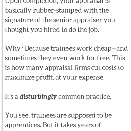
Upon completion, your appraisal is
basically rubber-stamped with the
signature of the senior appraiser you
thought you hired to do the job.
Why? Because trainees work cheap—and
sometimes they even work for free. This
is how many appraisal firms cut costs to
maximize profit, at your expense.
It’s a
disturbingly
common practice.
You see, trainees are
supposed
to be
apprentices. But it takes years of