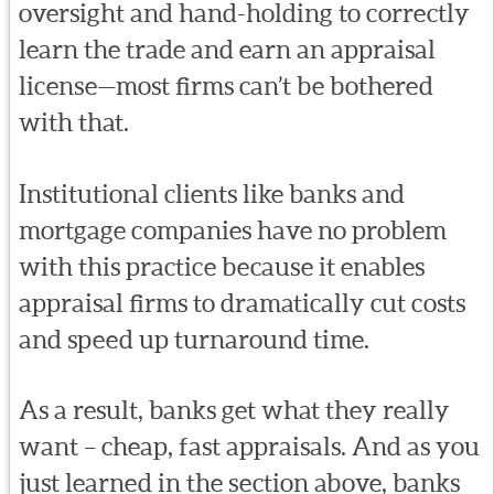
oversight and hand-holding to correctly
learn the trade and earn an appraisal
license—most firms can’t be bothered
with that.
Institutional clients like banks and
mortgage companies have no problem
with this practice because it enables
appraisal firms to dramatically cut costs
and speed up turnaround time.
As a result, banks get what they really
want – cheap, fast appraisals. And as you
just learned in the section above, banks