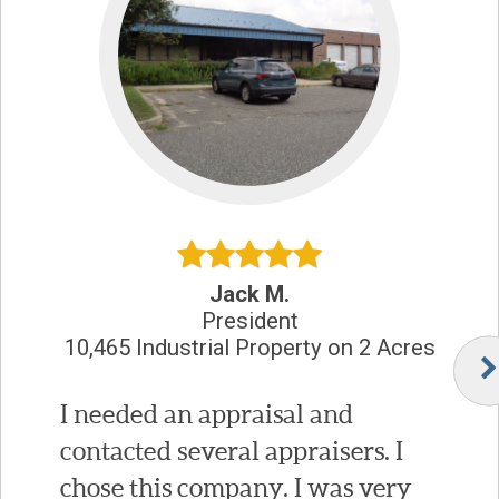
Jack M.
President
10,465 Industrial Property on 2 Acres
I needed an appraisal and
contacted several appraisers. I
chose this company. I was very