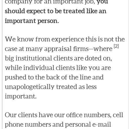
company for an important job,
you
should expect to be treated like an
important person.
We know from experience this is not the
[2]
case at many appraisal firms—where
big institutional clients are doted on,
while individual clients like you are
pushed to the back of the line and
unapologetically treated as less
important.
Our clients have our office numbers, cell
phone numbers and personal e-mail