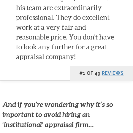
his team are extraordinarily
professional. They do excellent
work at a very fair and
reasonable price. You don’t have
to look any further for a great
appraisal company!
#1 OF 49
REVIEWS
And if you’re wondering why it’s so
important to avoid hiring an
‘institutional’ appraisal firm…