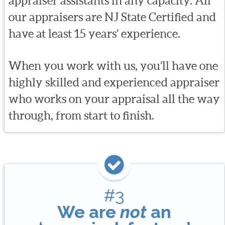
appraiser assistants in any capacity. All
our appraisers are NJ State Certified and
have at least 15 years’ experience.
When you work with us, you’ll have one
highly skilled and experienced appraiser
who works on your appraisal all the way
through, from start to finish.
#3
We are
not
an