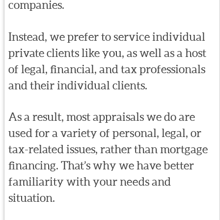
companies.
Instead, we prefer to service individual
private clients like you, as well as a host
of legal, financial, and tax professionals
and their individual clients.
As a result, most appraisals we do are
used for a variety of personal, legal, or
tax-related issues, rather than mortgage
financing. That’s why we have better
familiarity with your needs and
situation.